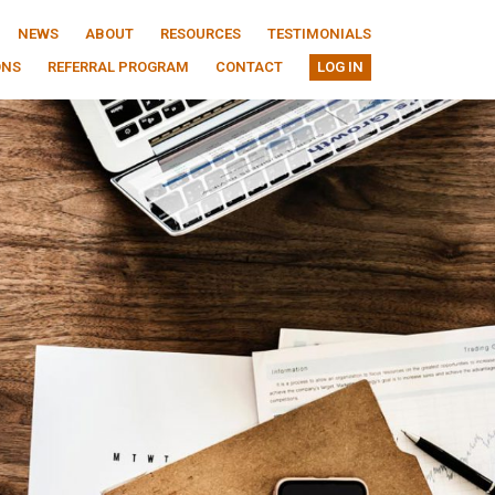
NEWS
ABOUT
RESOURCES
TESTIMONIALS
ONS
REFERRAL PROGRAM
CONTACT
LOG IN