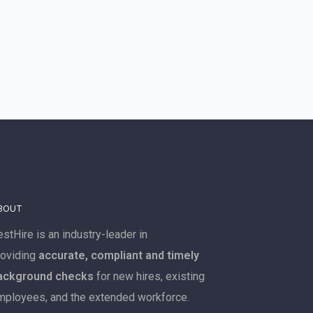
BOUT
stHire is an industry-leader in
roviding
accurate, compliant and timely
ackground checks
for new hires, existing
mployees, and the extended workforce.