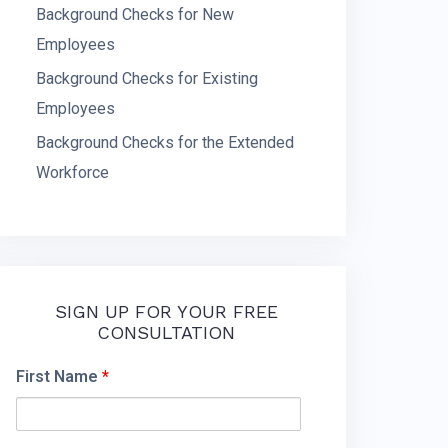
Background Checks for New
Employees
Background Checks for Existing
Employees
Background Checks for the Extended
Workforce
SIGN UP FOR YOUR FREE
CONSULTATION
First Name
*