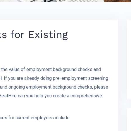
 for Existing
d the value of employment background checks and
l. If you are already doing pre-employment screening
around ongoing employment background checks, please
 BestHire can you help you create a comprehensive
ces for current employees include: