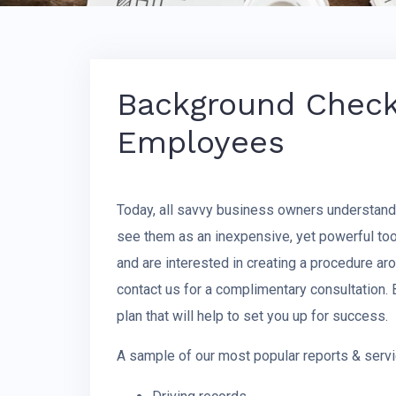
Background Checks
Employees
Today, all savvy business owners understan
see them as an inexpensive, yet powerful too
and are interested in creating a procedure 
contact us for a complimentary consultation.
plan that will help to set you up for success.
A sample of our most popular reports & servi