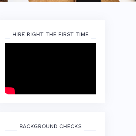
HIRE RIGHT THE FIRST TIME
BACKGROUND CHECKS