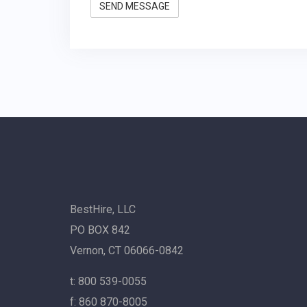
BestHire, LLC
PO BOX 842
Vernon, CT 06066-0842
t: 800 539-0055
f: 860 870-8005