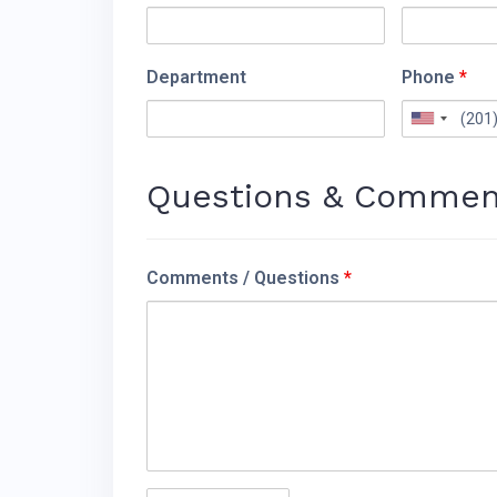
Department
Phone
*
Questions & Commen
Comments / Questions
*