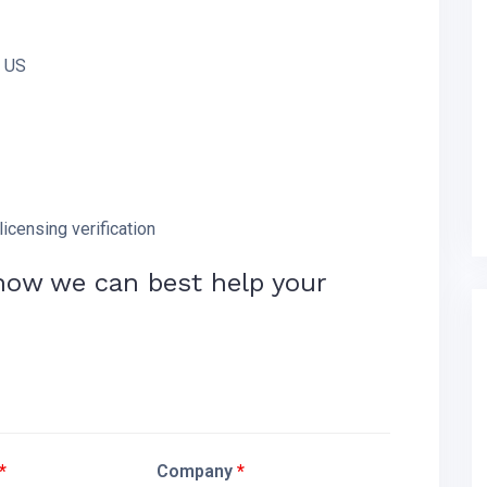
e US
licensing verification
how we can best help your
*
Company
*