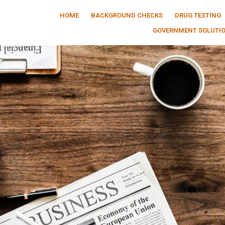
HOME
BACKGROUND CHECKS
DRUG TESTING
GOVERNMENT SOLUTI