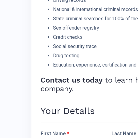
Driving records
National & international criminal records
State criminal searches for 100% of th
Sex offender registry
Credit checks
Social security trace
Drug testing
Education, experience, certification and 
Contact us today
to learn 
company.
Your Details
First Name
*
Last Name