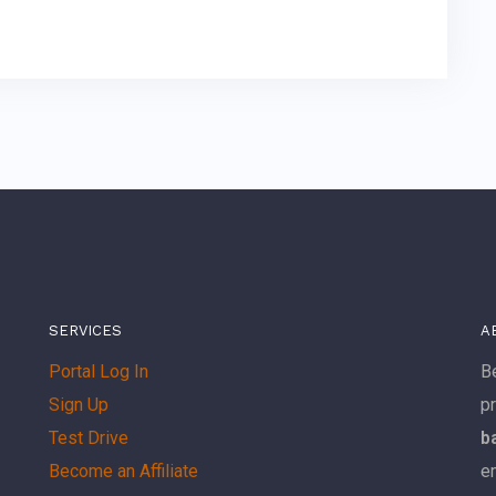
SERVICES
A
Portal Log In
Be
Sign Up
p
Test Drive
b
Become an Affiliate
e