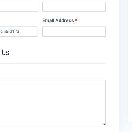
Email Address
*
ts