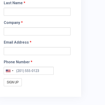
Last Name
*
Company
*
Email Address
*
Phone Number
*