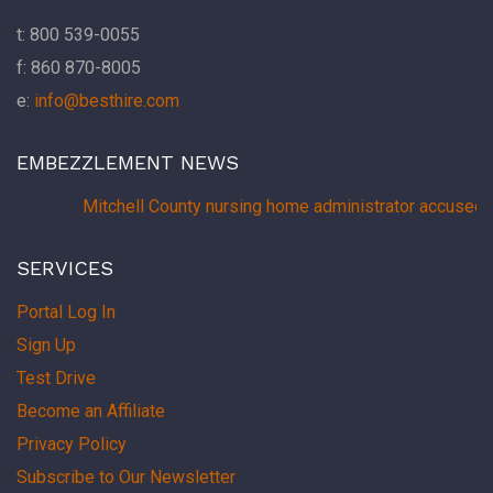
t: 800 539-0055
f: 860 870-8005
e:
info@besthire.com
EMBEZZLEMENT NEWS
Mitchell County nursing home administrator accused 
SERVICES
Portal Log In
Sign Up
Test Drive
Become an Affiliate
Privacy Policy
Subscribe to Our Newsletter