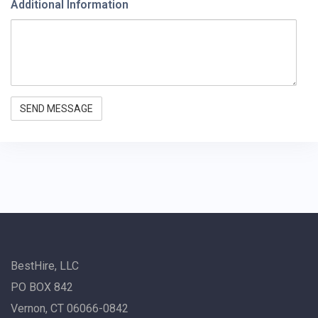
Additional Information
BestHire, LLC
PO BOX 842
Vernon, CT 06066-0842