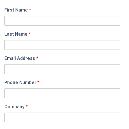
First Name
*
Last Name
*
Email Address
*
Phone Number
*
Company
*