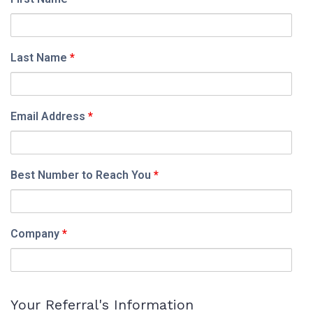
Last Name
*
Email Address
*
Best Number to Reach You
*
Company
*
Your Referral's Information