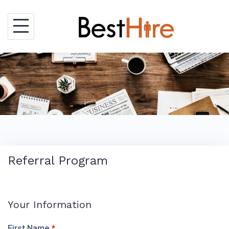
Skip
to
content
Referral Program
Your Information
First Name
*