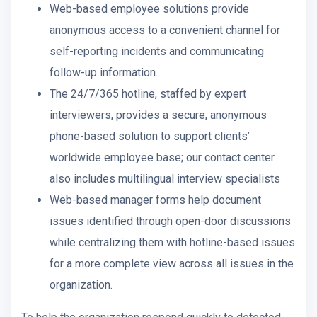
Web-based employee solutions provide
anonymous access to a convenient channel for
self-reporting incidents and communicating
follow-up information.
The 24/7/365 hotline, staffed by expert
interviewers, provides a secure, anonymous
phone-based solution to support clients’
worldwide employee base; our contact center
also includes multilingual interview specialists
Web-based manager forms help document
issues identified through open-door discussions
while centralizing them with hotline-based issues
for a more complete view across all issues in the
organization.