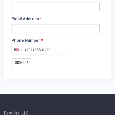
Email Address
*
Phone Number
*
BestHire, LLC