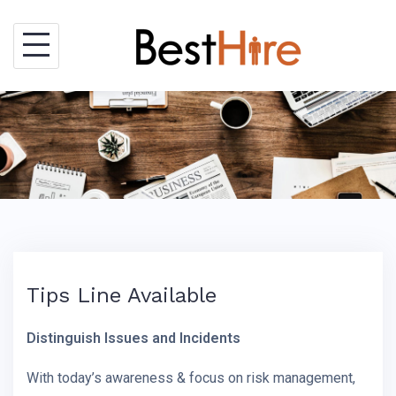
Skip
to
content
Tips Line Available
Distinguish Issues and Incidents
With today’s awareness & focus on risk management,