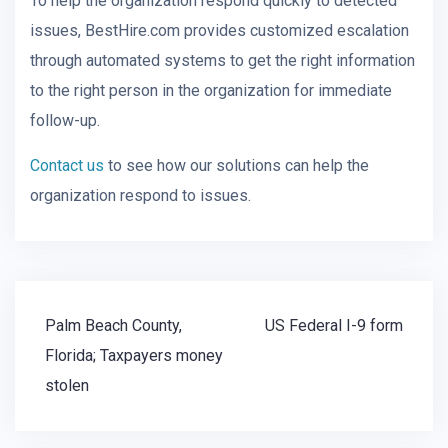
To help the organization respond quickly to detected
issues, BestHire.com provides customized escalation
through automated systems to get the right information
to the right person in the organization for immediate
follow-up.
Contact us
to see how our solutions can help the
organization respond to issues.
Post
Palm Beach County,
US Federal I-9 form
navigation
Florida; Taxpayers money
stolen