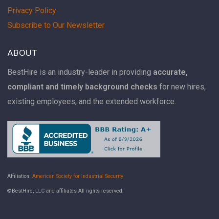
Privacy Policy
Subscribe to Our Newsletter
ABOUT
BestHire is an industry-leader in providing
accurate,
compliant and timely background checks
for new hires,
existing employees, and the extended workforce.
Affiliation:
American Society for Industrial Security
©BestHire, LLC and affiliates All rights reserved.