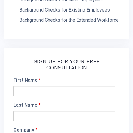
Background Checks for Existing Employees
Background Checks for the Extended Workforce
SIGN UP FOR YOUR FREE
CONSULTATION
First Name
*
Last Name
*
Company
*