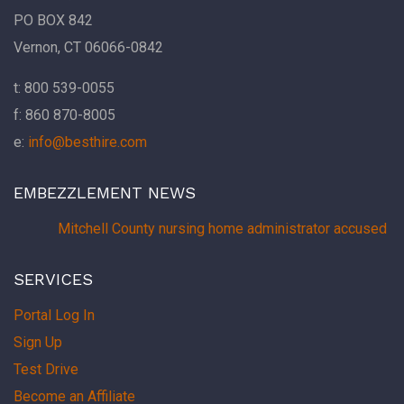
PO BOX 842
Vernon, CT 06066-0842
t: 800 539-0055
f: 860 870-8005
e:
info@besthire.com
EMBEZZLEMENT NEWS
Mitchell County nursing home administrator accused of
SERVICES
Portal Log In
Sign Up
Test Drive
Become an Affiliate