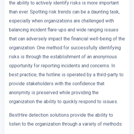
the ability to actively identify risks is more important
than ever. Spotting risk trends can be a daunting task,
especially when organizations are challenged with
balancing incident flare-ups and wide ranging issues
that can adversely impact the financial well-being of the
organization. One method for successfully identifying
risks is through the establishment of an anonymous
opportunity for reporting incidents and concerns. In
best practice, the hotline is operated by a third-party to
provide stakeholders with the confidence that
anonymity is preserved while providing the
organization the ability to quickly respond to issues.
BestHire detection solutions provide the ability to
listen to the organization through a variety of methods: