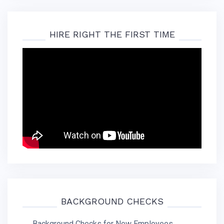
HIRE RIGHT THE FIRST TIME
BACKGROUND CHECKS
Background Checks for New Employees