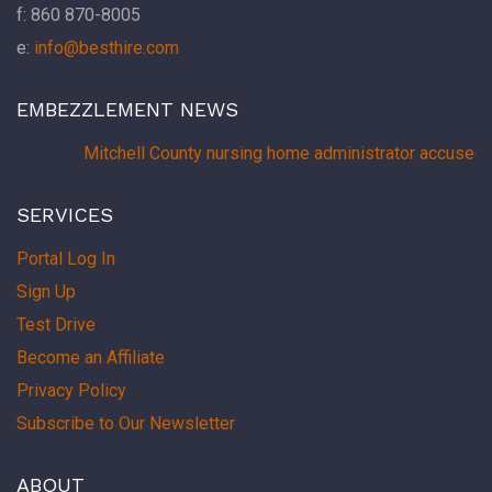
f: 860 870-8005
e:
info@besthire.com
EMBEZZLEMENT NEWS
Mitchell County nursing home administrator accused 
SERVICES
Portal Log In
Sign Up
Test Drive
Become an Affiliate
Privacy Policy
Subscribe to Our Newsletter
ABOUT