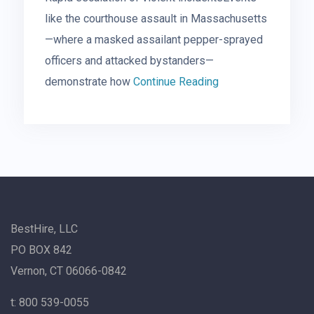
like the courthouse assault in Massachusetts
—where a masked assailant pepper-sprayed
officers and attacked bystanders—
demonstrate how
Continue Reading
BestHire, LLC
PO BOX 842
Vernon, CT 06066-0842
t: 800 539-0055