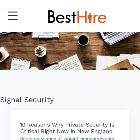
Skip
to
content
Signal Security
10 Reasons Why Private Security Is
Critical Right Now in New England
Rapid escalation of violent incidentsEvents