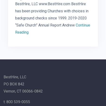
BestHire, LLC www.BestHire.com BestHire
has been providing Churches with choices in
background checks since 1999. 2019-2020
“Safe Church” Annual Report Andrew
Continue
Reading
BestHire, LLC
PO BOX 842
Vernon, CT 06066-0842
t: 800 539-0055