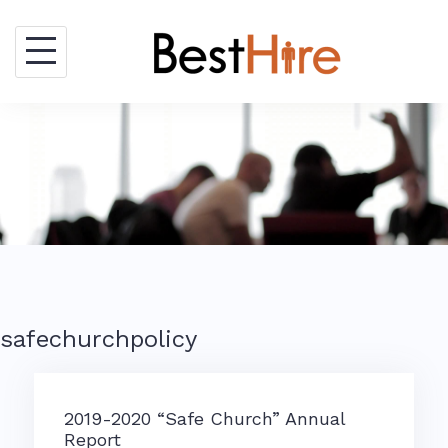
Skip
to
content
safechurchpolicy
2019-2020 “Safe Church” Annual
Report