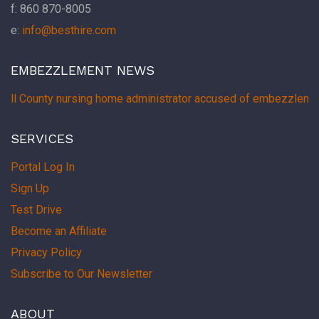
f: 860 870-8005
e:
info@besthire.com
EMBEZZLEMENT NEWS
ell County nursing home administrator accused of embezzlemen
SERVICES
Portal Log In
Sign Up
Test Drive
Become an Affiliate
Privacy Policy
Subscribe to Our Newsletter
ABOUT