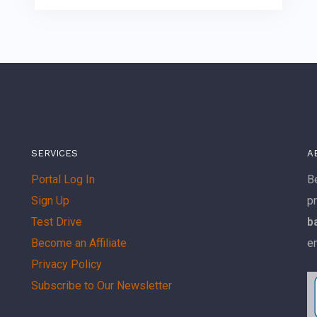
SERVICES
A
Portal Log In
Be
Sign Up
p
Test Drive
b
Become an Affiliate
e
Privacy Policy
Subscribe to Our Newsletter