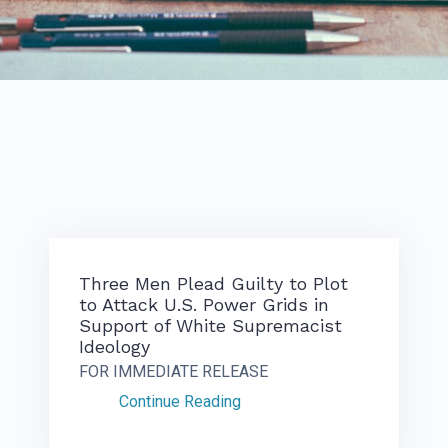
Three Men Plead Guilty to Plot
to Attack U.S. Power Grids in
Support of White Supremacist
Ideology
FOR IMMEDIATE RELEASE
Continue Reading