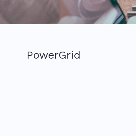
PowerGrid