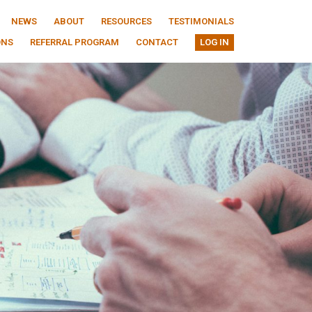
NEWS
ABOUT
RESOURCES
TESTIMONIALS
ONS
REFERRAL PROGRAM
CONTACT
LOG IN