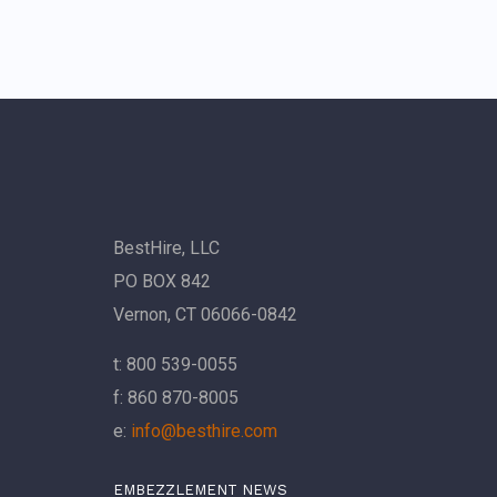
BestHire, LLC
PO BOX 842
Vernon, CT 06066-0842
t: 800 539-0055
f: 860 870-8005
e:
info@besthire.com
EMBEZZLEMENT NEWS