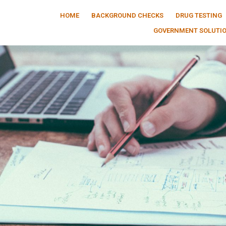
HOME
BACKGROUND CHECKS
DRUG TESTING
GOVERNMENT SOLUTI