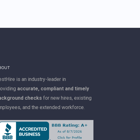
BOUT
stHire is an industry-leader in
roviding
accurate, compliant and timely
ackground checks
for new hires, existing
mployees, and the extended workforce.