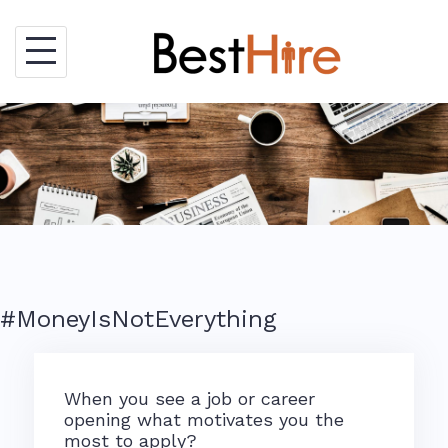
Skip
to
content
#MoneyIsNotEverything
When you see a job or career
opening what motivates you the
most to apply?