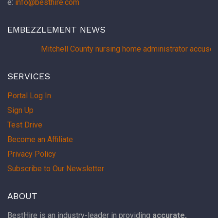
e:
info@besthire.com
EMBEZZLEMENT NEWS
Mitchell County nursing home administrator accused
SERVICES
Portal Log In
Sign Up
Test Drive
Become an Affiliate
Privacy Policy
Subscribe to Our Newsletter
ABOUT
BestHire is an industry-leader in providing
accurate,