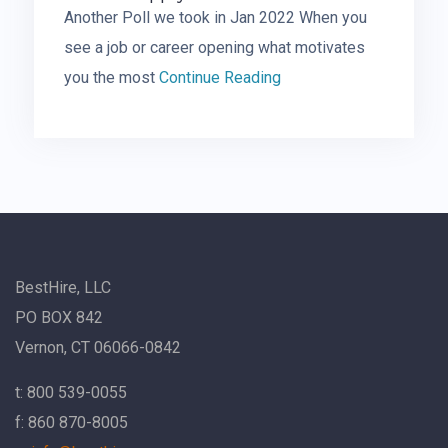
Another Poll we took in Jan 2022 When you
see a job or career opening what motivates
you the most
Continue Reading
BestHire, LLC
PO BOX 842
Vernon, CT 06066-0842
t: 800 539-0055
f: 860 870-8005