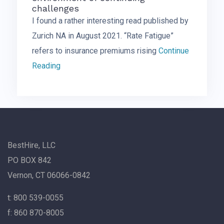
challenges
I found a rather interesting read published by
Zurich NA in August 2021. “Rate Fatigue”
refers to insurance premiums rising
Continue
Reading
BestHire, LLC
PO BOX 842
Vernon, CT 06066-0842
t: 800 539-0055
f: 860 870-8005