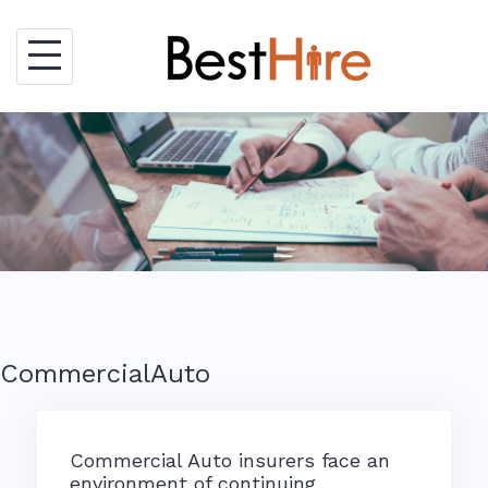
Skip
to
content
CommercialAuto
Commercial Auto insurers face an
environment of continuing