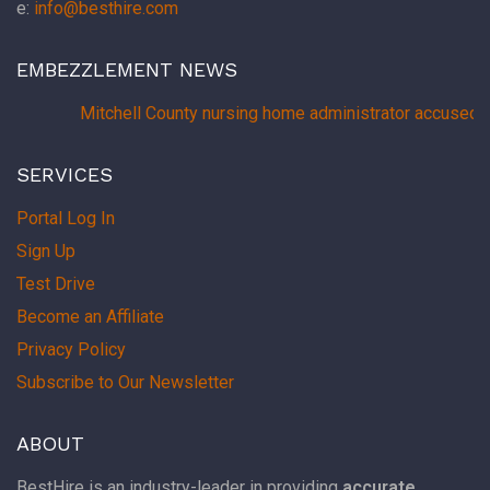
e:
info@besthire.com
EMBEZZLEMENT NEWS
Mitchell County nursing home administrator accused 
SERVICES
Portal Log In
Sign Up
Test Drive
Become an Affiliate
Privacy Policy
Subscribe to Our Newsletter
ABOUT
BestHire is an industry-leader in providing
accurate,