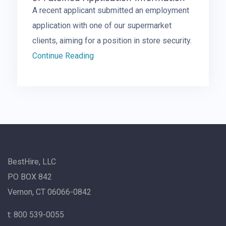
A recent applicant submitted an employment
application with one of our supermarket
clients, aiming for a position in store security.
Continue Reading
BestHire, LLC
PO BOX 842
Vernon, CT 06066-0842
t: 800 539-0055