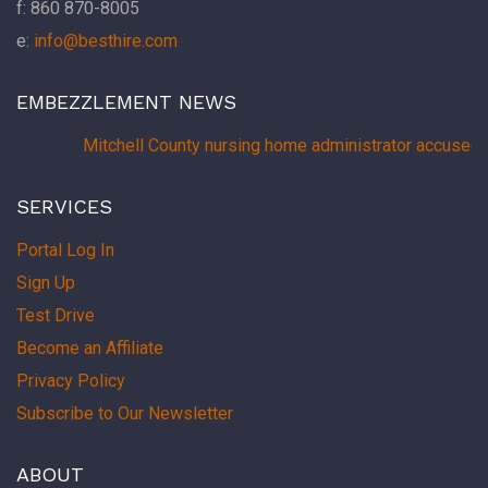
f: 860 870-8005
e:
info@besthire.com
EMBEZZLEMENT NEWS
Mitchell County nursing home administrator accused 
SERVICES
Portal Log In
Sign Up
Test Drive
Become an Affiliate
Privacy Policy
Subscribe to Our Newsletter
ABOUT