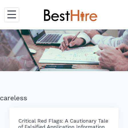
Skip
to
content
careless
Critical Red Flags: A Cautionary Tale
of Falsified Application Information