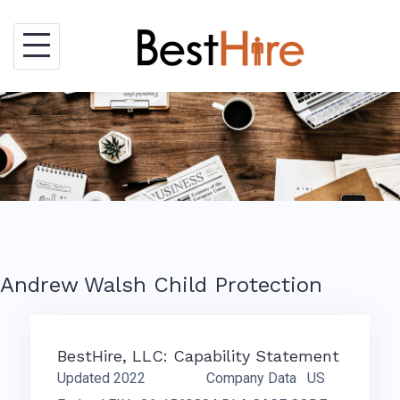
Skip
to
content
Andrew Walsh Child Protection
BestHire, LLC: Capability Statement
Updated 2022 Company Data US