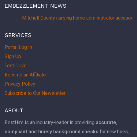
EMBEZZLEMENT NEWS
Mitchell County nursing home administrator accused 
SERVICES
Portal Log In
Sign Up
Test Drive
Become an Affiliate
Privacy Policy
Subscribe to Our Newsletter
ABOUT
BestHire is an industry-leader in providing
accurate,
compliant and timely background checks
for new hires,