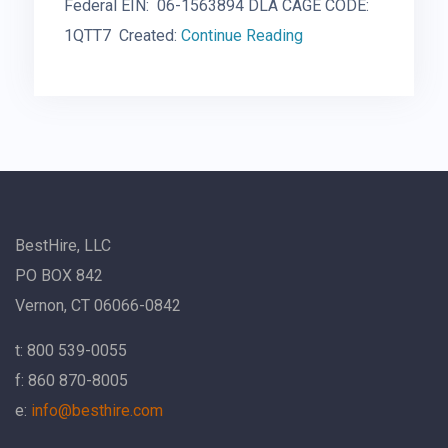
Federal EIN: 06-1563894 DLA CAGE CODE:
1QTT7 Created:
Continue Reading
BestHire, LLC
PO BOX 842
Vernon, CT 06066-0842
t: 800 539-0055
f: 860 870-8005
e:
info@besthire.com