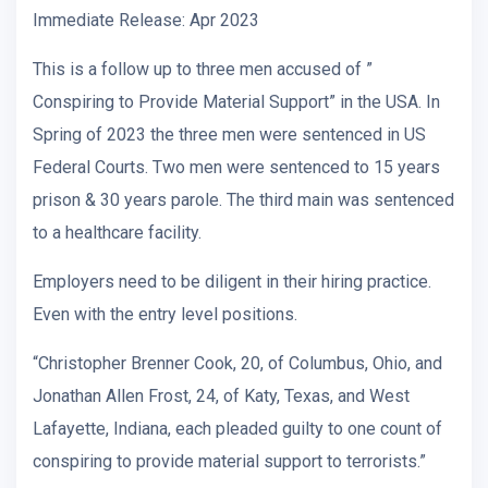
Immediate Release: Apr 2023
This is a follow up to three men accused of ”
Conspiring to Provide Material Support” in the USA. In
Spring of 2023 the three men were sentenced in US
Federal Courts. Two men were sentenced to 15 years
prison & 30 years parole. The third main was sentenced
to a healthcare facility.
Employers need to be diligent in their hiring practice.
Even with the entry level positions.
“Christopher Brenner Cook, 20, of Columbus, Ohio, and
Jonathan Allen Frost, 24, of Katy, Texas, and West
Lafayette, Indiana, each pleaded guilty to one count of
conspiring to provide material support to terrorists.”