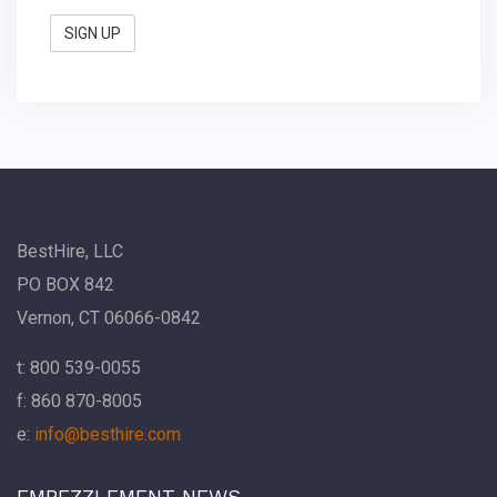
BestHire, LLC
PO BOX 842
Vernon, CT 06066-0842
t: 800 539-0055
f: 860 870-8005
e:
info@besthire.com
EMBEZZLEMENT NEWS