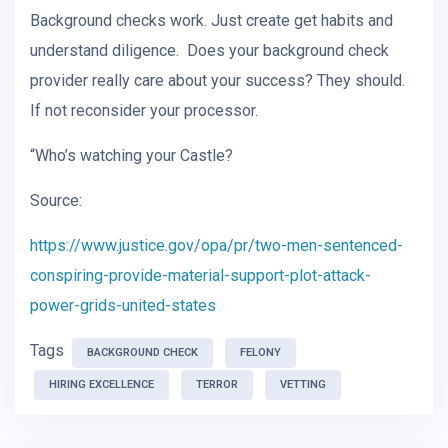
Background checks work. Just create get habits and
understand diligence. Does your background check
provider really care about your success? They should.
If not reconsider your processor.
“Who’s watching your Castle?
Source:
https://www.justice.gov/opa/pr/two-men-sentenced-
conspiring-provide-material-support-plot-attack-
power-grids-united-states
Tags
BACKGROUND CHECK
FELONY
HIRING EXCELLENCE
TERROR
VETTING