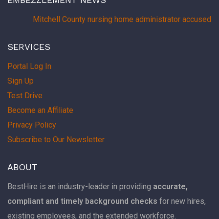
Mitchell County nursing home administrator accused of
SERVICES
Portal Log In
Sign Up
Test Drive
Become an Affiliate
Privacy Policy
Subscribe to Our Newsletter
ABOUT
BestHire is an industry-leader in providing
accurate,
compliant and timely background checks
for new hires,
existing employees, and the extended workforce.