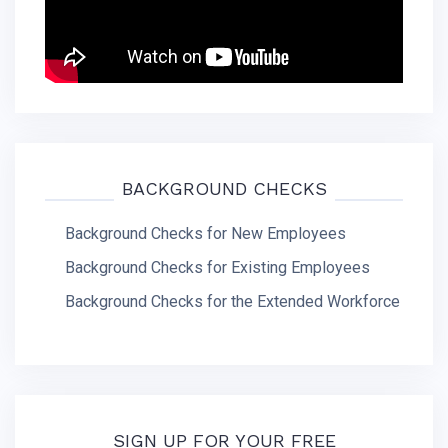
BACKGROUND CHECKS
Background Checks for New Employees
Background Checks for Existing Employees
Background Checks for the Extended Workforce
SIGN UP FOR YOUR FREE