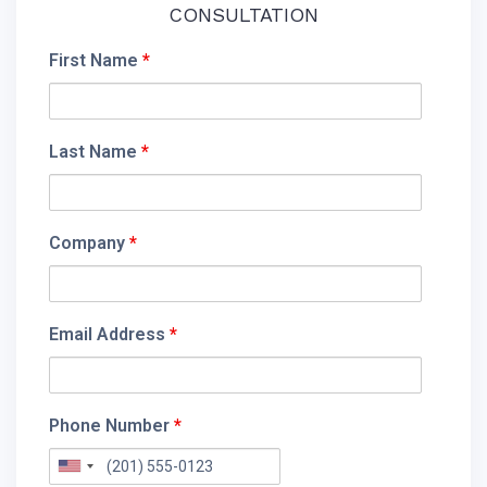
CONSULTATION
First Name
*
Last Name
*
Company
*
Email Address
*
Phone Number
*