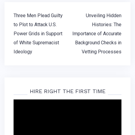
Post
Three Men Plead Guilty
Unveiling Hidden
navigation
to Plot to Attack U.S.
Histories: The
Power Grids in Support
Importance of Accurate
of White Supremacist
Background Checks in
Ideology
Vetting Processes
HIRE RIGHT THE FIRST TIME