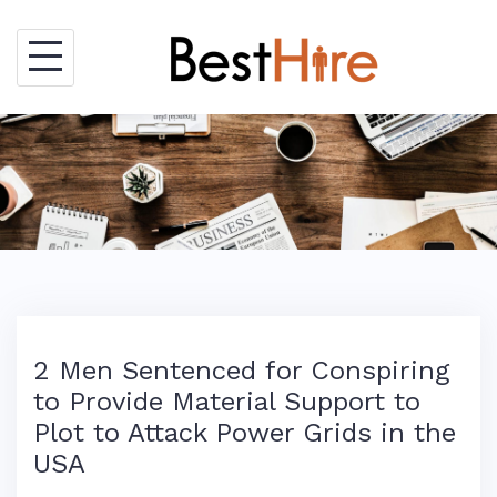
Skip
to
content
2 Men Sentenced for Conspiring
to Provide Material Support to
Plot to Attack Power Grids in the
USA